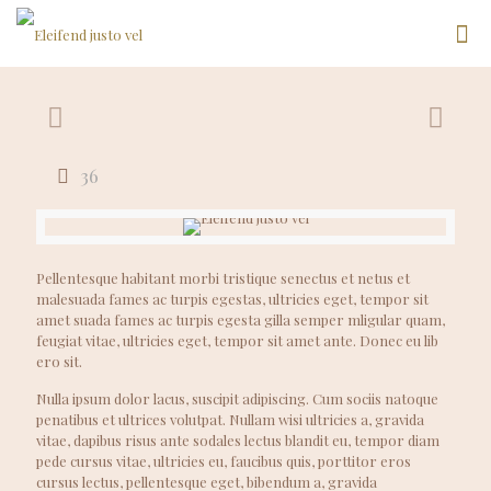
36
Pellentesque habitant morbi tristique senectus et netus et
malesuada fames ac turpis egestas, ultricies eget, tempor sit
amet suada fames ac turpis egesta gilla semper mligular quam,
feugiat vitae, ultricies eget, tempor sit amet ante. Donec eu lib
ero sit.
Nulla ipsum dolor lacus, suscipit adipiscing. Cum sociis natoque
penatibus et ultrices volutpat. Nullam wisi ultricies a, gravida
vitae, dapibus risus ante sodales lectus blandit eu, tempor diam
pede cursus vitae, ultricies eu, faucibus quis, porttitor eros
cursus lectus, pellentesque eget, bibendum a, gravida