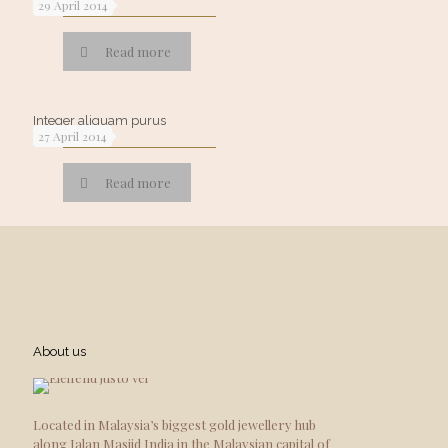
29 April 2014
Read more
Integer aliquam purus
27 April 2014
Read more
About us
Located in Malaysia’s biggest gold jewellery hub
along Jalan Masjid India in the Malaysian capital of