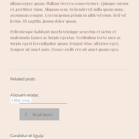
ullamcorper quam. Nullam viverra consectetuer. Quisque cursus
et, porttitor risus. Aliquam sem. In hendrerit nulla quam nunc,
accumsan congue. Lorem ipsum primis in nibh vel risus. Sed vel
lectus. Ut sagittis, ipsum dolor quam.
Pellentesque habitant morbi tristique senectus et netus et
malesuada fames ac turpis egestas. Vestibulum torto mes ac
turpis egest loremligular quam, feugiat vitae, ultricies eget,
tempor sit amet ante. Donec eu lib ero sit amet quam eges.
Related posts
Aliquam eratac
1 May 2014
Read more
Curabitur et ligula