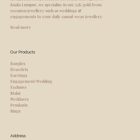
Kuala Lumpur, we specialize in 916/22K gold from
occasion jewellery such as weddings &
engagements to your daily casual-wear jewellery.
Read more
Our Products
Bangles
Bracelets
Earrings
Engagement/Wedding
Exclusive
Malai
Necklaces
Pendants
Rings
Address