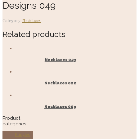
Designs 049
Category:
Necklaces
Related products
Necklaces 023
Necklaces 022
Necklaces 009
Product
categories
Bangles