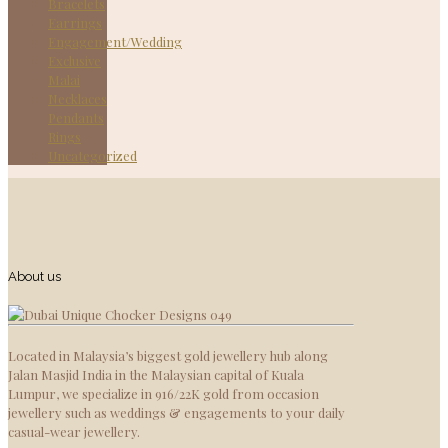
Bracelets
Earrings
Engagement/Wedding
Exclusive
Malai
Necklaces
Pendants
Rings
Uncategorized
About us
Located in Malaysia’s biggest gold jewellery hub along
Jalan Masjid India in the Malaysian capital of Kuala
Lumpur, we specialize in 916/22K gold from occasion
jewellery such as weddings & engagements to your daily
casual-wear jewellery.