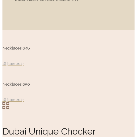
Necklaces 048
18 June 2017
Necklaces 050
18 June 2017
Dubai Unique Chocker