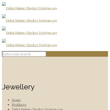
Jewellery
Home
Necklaces
Dubai Unique Chocker Designs 049