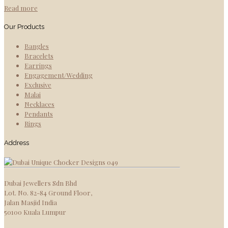
Read more
Our Products
Bangles
Bracelets
Earrings
Engagement/Wedding
Exclusive
Malai
Necklaces
Pendants
Rings
Address
Dubai Jewellers Sdn Bhd
Lot. No. 82-84 Ground Floor,
Jalan Masjid India
50100 Kuala Lumpur