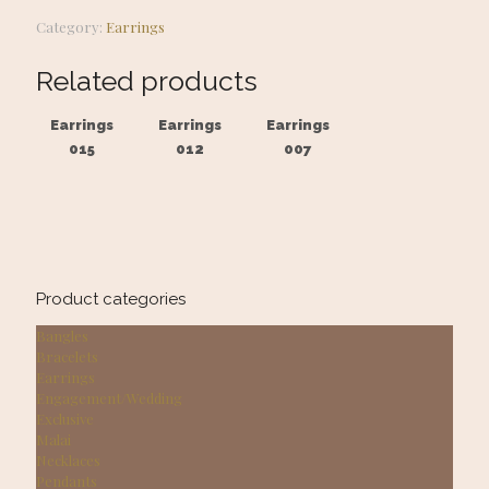
Category:
Earrings
Related products
Earrings
Earrings
Earrings
015
012
007
Product categories
Bangles
Bracelets
Earrings
Engagement/Wedding
Exclusive
Malai
Necklaces
Pendants