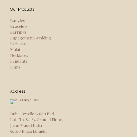
Our Products
Bangles
Bracelets
Earrings
Engagement/Wedding
Exclusive
Malai
Necklaces
Pendants
Rings
Address
Dubai Jewellers Sdn Bhd
Lot. No. 82-84 Ground Floor,
Jalan Masjid India
50100 Kuala Lumpur