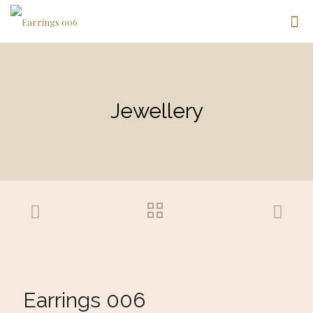
Jewellery
Earrings 006