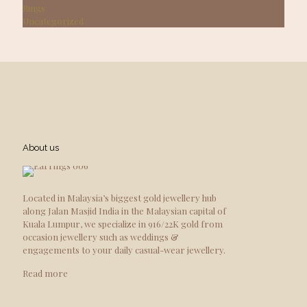
Rings
Uncategorized
About us
Located in Malaysia’s biggest gold jewellery hub
along Jalan Masjid India in the Malaysian capital of
Kuala Lumpur, we specialize in 916/22K gold from
occasion jewellery such as weddings &
engagements to your daily casual-wear jewellery.
Read more