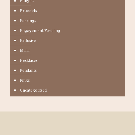
Bangles
Bracelets
Earrings
Engagement/Wedding
Exclusive
Malai
Necklaces
Pendants
Rings
Uncategorized