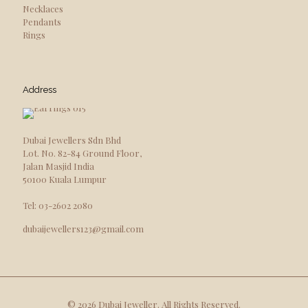
Necklaces
Pendants
Rings
Address
Dubai Jewellers Sdn Bhd
Lot. No. 82-84 Ground Floor,
Jalan Masjid India
50100 Kuala Lumpur
Tel: 03-2602 2080
dubaijewellers123@gmail.com
© 2026 Dubai Jeweller. All Rights Reserved.