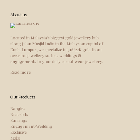
About us
Located in Malaysia’s biggest gold jewellery hub
along Jalan Masjid India in the Malaysian capital of
Kuala Lumpur, we specialize in 916/22K gold from
occasion jewellery such as weddings &
engagements to your daily casual-wear jewellery.
Read more
Our Products
Bangles
Bracelets
Earrings
Engagement/Wedding
Exclusive
Malai