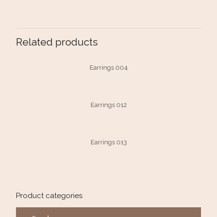
Related products
Earrings 004
Earrings 012
Earrings 013
Product categories