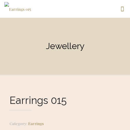
Jewellery
Earrings 015
Category:
Earrings