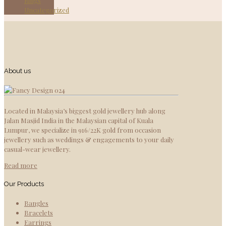
Rings
Uncategorized
About us
Located in Malaysia’s biggest gold jewellery hub along
Jalan Masjid India in the Malaysian capital of Kuala
Lumpur, we specialize in 916/22K gold from occasion
jewellery such as weddings & engagements to your daily
casual-wear jewellery.
Read more
Our Products
Bangles
Bracelets
Earrings