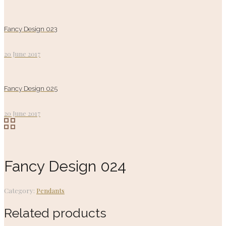
Fancy Design 023
20 June 2017
Fancy Design 025
20 June 2017
Fancy Design 024
Category:
Pendants
Related products