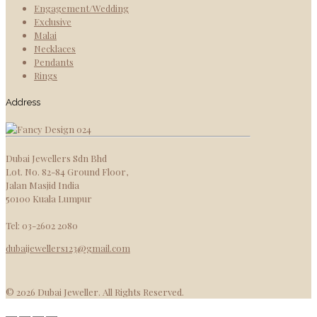
Engagement/Wedding
Exclusive
Malai
Necklaces
Pendants
Rings
Address
Dubai Jewellers Sdn Bhd
Lot. No. 82-84 Ground Floor,
Jalan Masjid India
50100 Kuala Lumpur
Tel: 03-2602 2080
dubaijewellers123@gmail.com
© 2026 Dubai Jeweller. All Rights Reserved.