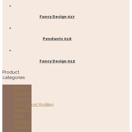
Fancy Design 017
Pendants 018
Fancy Design 012
Product
categories
Bangles
Bracelets
Earrings
Engagement/Wedding
Exclusive
Malai
Necklaces
Pendants