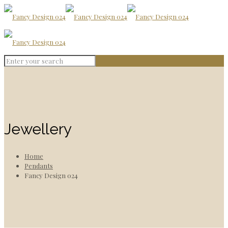
Jewellery
Home
Pendants
Fancy Design 024