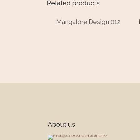
Related products
Mangalore Design 012
About us