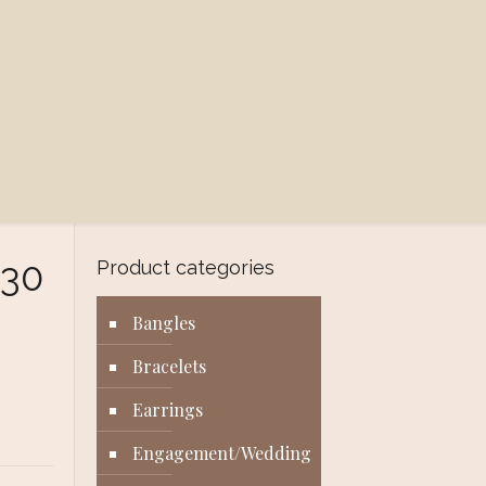
030
Product categories
Bangles
Bracelets
Earrings
Engagement/Wedding