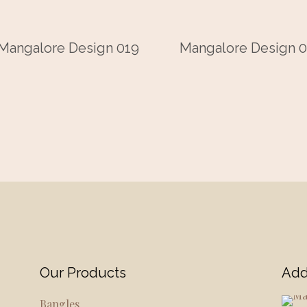
Mangalore Design 019
Mangalore Design 0
Our Products
Add
Bangles