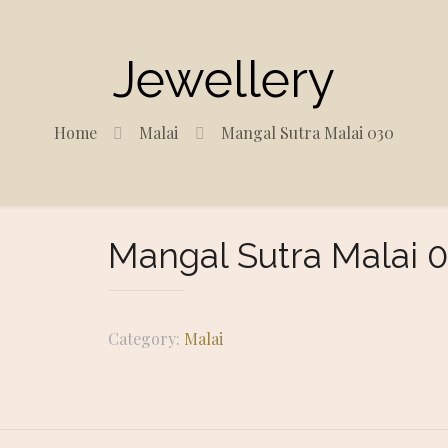
Jewellery
Home
Malai
Mangal Sutra Malai 030
Mangal Sutra Malai 
Category:
Malai