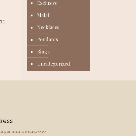
Exclusive
Malai
11
Necklaces
Pendants
Rings
Uncategorized
ress