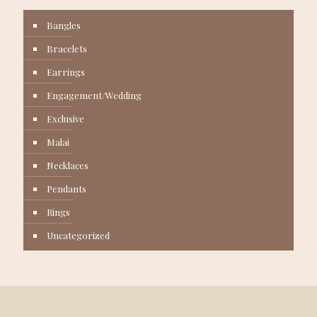
Bangles
Bracelets
Earrings
Engagement/Wedding
Exclusive
Malai
Necklaces
Pendants
Rings
Uncategorized