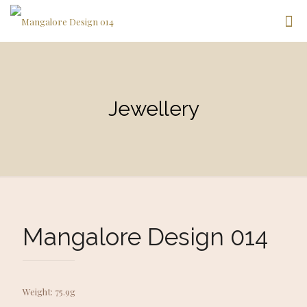
Jewellery
Mangalore Design 014
Weight: 75.9g