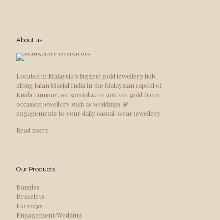
About us
Located in Malaysia’s biggest gold jewellery hub
along Jalan Masjid India in the Malaysian capital of
Kuala Lumpur, we specialize in 916/22K gold from
occasion jewellery such as weddings &
engagements to your daily casual-wear jewellery.
Read more
Our Products
Bangles
Bracelets
Earrings
Engagement/Wedding