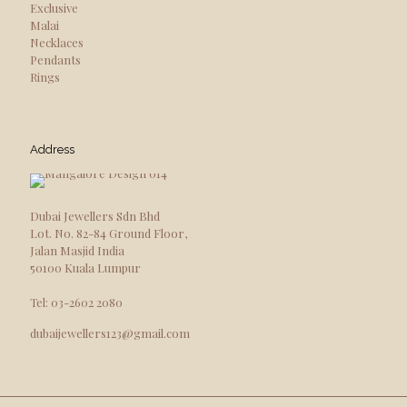
Exclusive
Malai
Necklaces
Pendants
Rings
Address
Dubai Jewellers Sdn Bhd
Lot. No. 82-84 Ground Floor,
Jalan Masjid India
50100 Kuala Lumpur
Tel: 03-2602 2080
dubaijewellers123@gmail.com