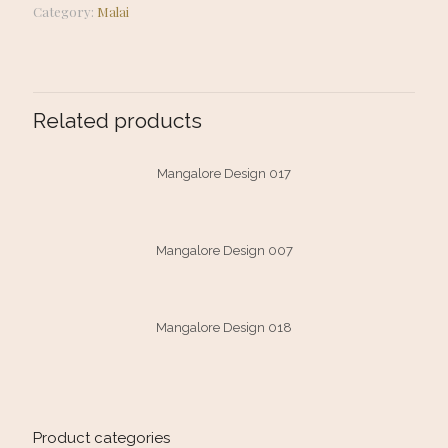
Category:
Malai
Related products
Mangalore Design 017
Mangalore Design 007
Mangalore Design 018
Product categories