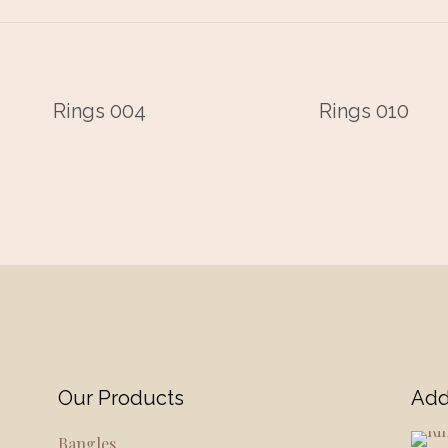
Rings 004
Rings 010
Our Products
Add
Bangles