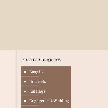
Product categories
Bangles
Bracelets
Earrings
Engagement/Wedding