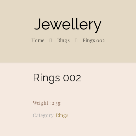
Jewellery
Home
Rings
Rings 002
Rings 002
Weight : 2.5g
Category:
Rings