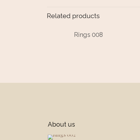
Related products
Rings 008
About us