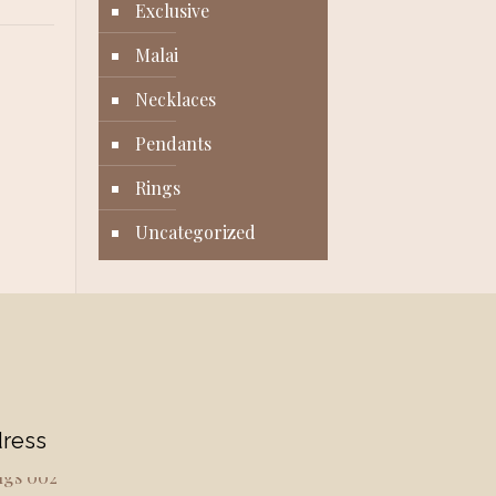
Exclusive
Malai
Necklaces
Pendants
Rings
Uncategorized
ress