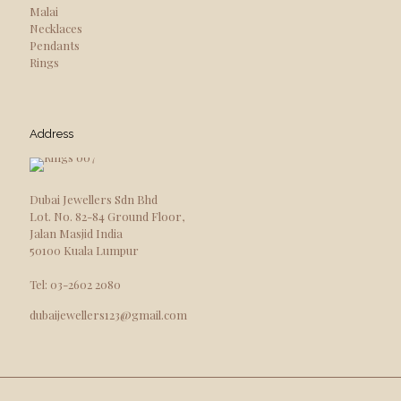
Malai
Necklaces
Pendants
Rings
Address
Dubai Jewellers Sdn Bhd
Lot. No. 82-84 Ground Floor,
Jalan Masjid India
50100 Kuala Lumpur
Tel: 03-2602 2080
dubaijewellers123@gmail.com