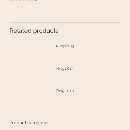
Related products
Rings 003
Rings 014
Rings 010
Product categories