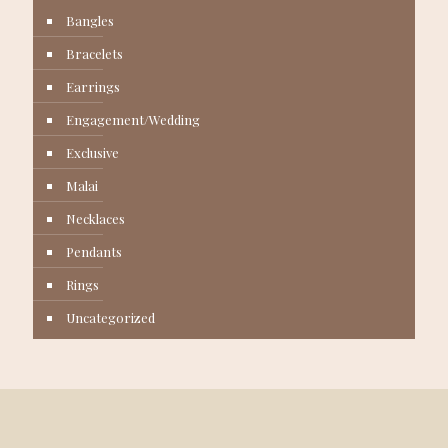
Bangles
Bracelets
Earrings
Engagement/Wedding
Exclusive
Malai
Necklaces
Pendants
Rings
Uncategorized