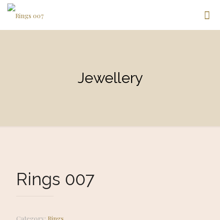
Jewellery
Rings 007
Category:
Rings