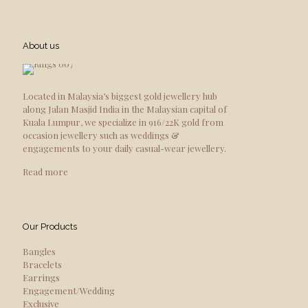
About us
Located in Malaysia’s biggest gold jewellery hub
along Jalan Masjid India in the Malaysian capital of
Kuala Lumpur, we specialize in 916/22K gold from
occasion jewellery such as weddings &
engagements to your daily casual-wear jewellery.
Read more
Our Products
Bangles
Bracelets
Earrings
Engagement/Wedding
Exclusive