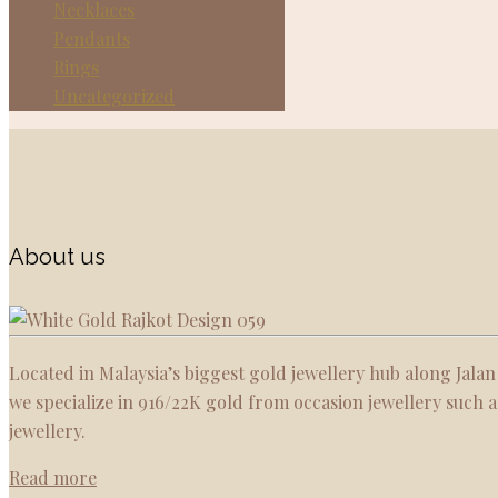
Necklaces
Pendants
Rings
Uncategorized
About us
Located in Malaysia’s biggest gold jewellery hub along Jalan
we specialize in 916/22K gold from occasion jewellery such
jewellery.
Read more