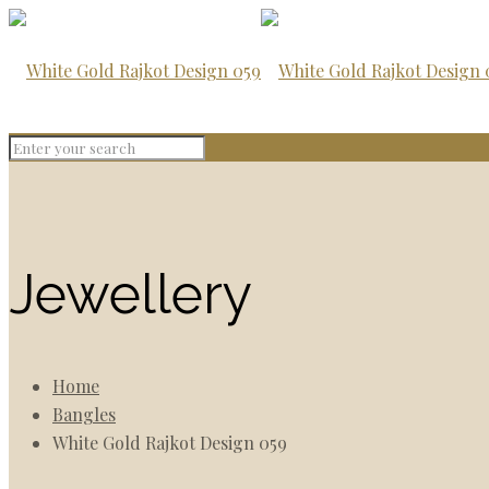
Jewellery
Home
Bangles
White Gold Rajkot Design 059