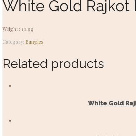
White Gold Rajkot
Weight : 10.9g
Category:
Bangles
Related products
White Gold Raj