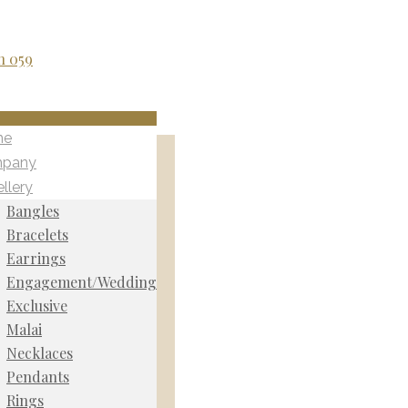
me
pany
llery
Bangles
Bracelets
Earrings
Engagement/Wedding
Exclusive
Malai
Necklaces
Pendants
Rings