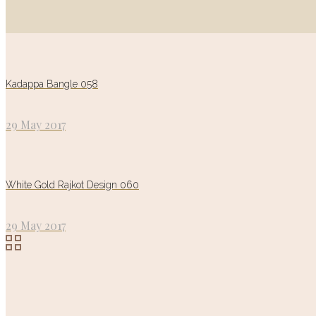
Kadappa Bangle 058
29 May 2017
White Gold Rajkot Design 060
29 May 2017