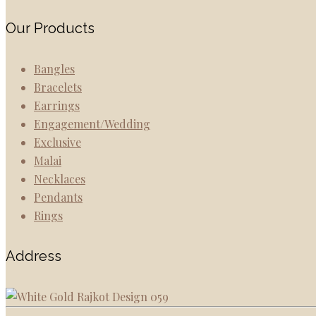
Our Products
Bangles
Bracelets
Earrings
Engagement/Wedding
Exclusive
Malai
Necklaces
Pendants
Rings
Address