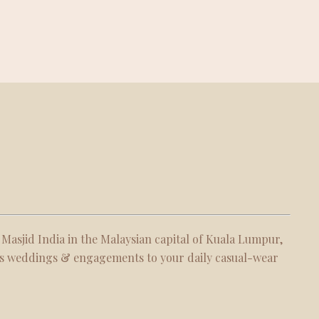
 Masjid India in the Malaysian capital of Kuala Lumpur,
 as weddings & engagements to your daily casual-wear