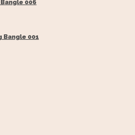
 Bangle 006
g Bangle 001