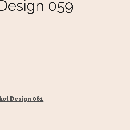
 Design 059
kot Design 061