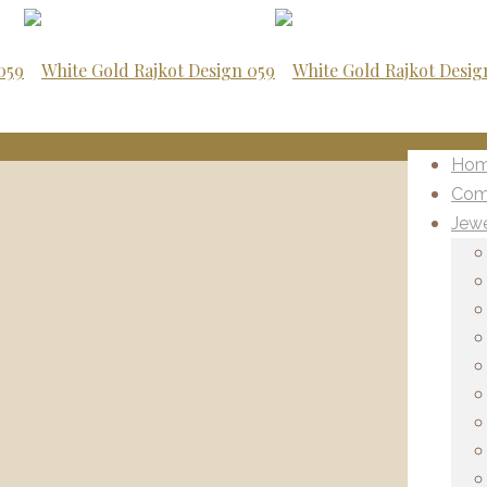
Ho
Com
Jewe