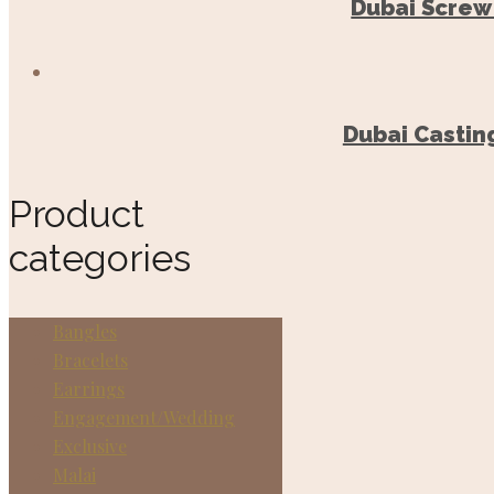
Dubai Screw
Dubai Castin
Product
categories
Bangles
Bracelets
Earrings
Engagement/Wedding
Exclusive
Malai