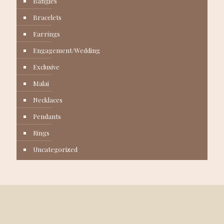
Bangles
Bracelets
Earrings
Engagement/Wedding
Exclusive
Malai
Necklaces
Pendants
Rings
Uncategorized