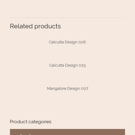
Related products
Calcutta Design 026
Calcutta Design 025
Mangalore Design 007
Product categories