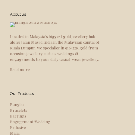
About us
Located in Malaysia’s biggest gold jewellery hub
along Jalan Masjid India in the Malaysian capital of
Kuala Lumpur, we specialize in 916/22K gold from
occasion jewellery such as weddings &
engagements to your daily casual-wear jewellery.
Read more
Our Products
Bangles
Bracelets
Earrings
Engagement/Wedding
Exclusive
Malai