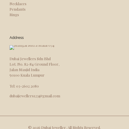
Necklaces
Pendants
Rings
Address
Dubai Jewellers Sdn Bhd
Lot. No. 82-84 Ground Floor,
Jalan Masjid India
50100 Kuala Lumpur
Tel: 03-2602 2080
dubaijewellers123@gmail.com
© 2026 Dubai Jeweller. All Rights Reserved.