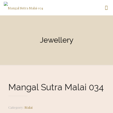
Jewellery
Mangal Sutra Malai 034
Category:
Malai